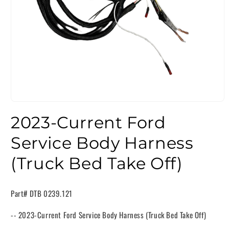
2023-Current Ford
Service Body Harness
(Truck Bed Take Off)
Part# DTB 0239.121
-- 2023-Current Ford Service Body Harness (Truck Bed Take Off)