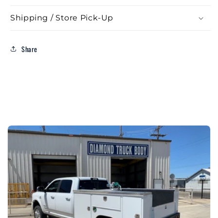
Bed
Bed
Shipping / Store Pick-Up
Take
Take
Off)
Off)
Share