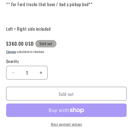
** For Ford trucks that have / had a pickup bed**
Left + Right side included
Regular
$360.00 USD
Sold out
price
Shipping
calculated at checkout.
Quantity
Decrease
Increase
quantity
quantity
for
for
Sold out
2023-
2023-
Current
Current
Ford
Ford
Service
Service
Body
Body
Harness
Harness
More payment options
(Truck
(Truck