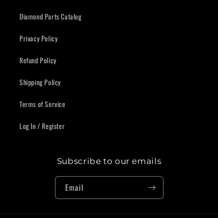
Diamond Parts Catalog
Privacy Policy
Refund Policy
Shipping Policy
Terms of Service
Log In / Register
Subscribe to our emails
Email