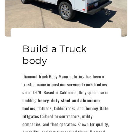
Build a Truck
body
Diamond Truck Body Manufacturing has been a
trusted name in
custom service truck bodies
since 1979. Based in California, they specialize in
building
heavy-duty steel and aluminum
bodies
, flatbeds, ladder racks, and
Tommy Gate
liftgates
tailored to contractors, utility
companies, and fleet operators.Known for quality,
durability, and fast turnaround times, Diamond