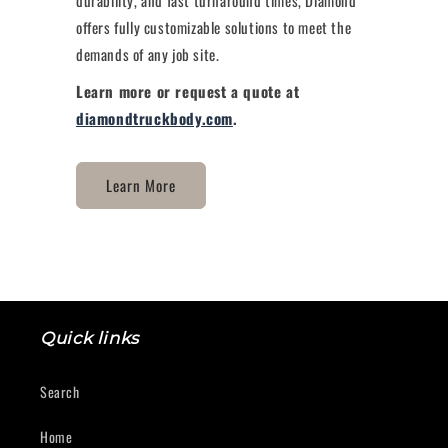
offers fully customizable solutions to meet the
demands of any job site.
Learn more or request a quote at
diamondtruckbody.com
.
Learn More
Quick links
Search
Home