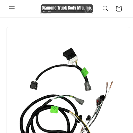
Skip to
Cart
content
Skip to
product
information