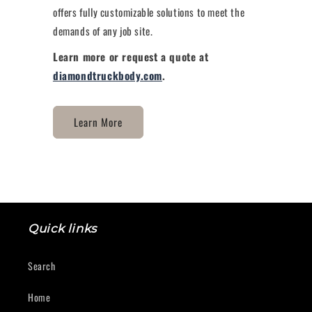
offers fully customizable solutions to meet the
demands of any job site.
Learn more or request a quote at
diamondtruckbody.com
.
Learn More
Quick links
Search
Home