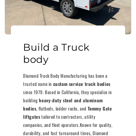
Build a Truck
body
Diamond Truck Body Manufacturing has been a
trusted name in
custom service truck bodies
since 1979. Based in California, they specialize in
building
heavy-duty steel and aluminum
bodies
, flatbeds, ladder racks, and
Tommy Gate
liftgates
tailored to contractors, utility
companies, and fleet operators.Known for quality,
durability, and fast turnaround times, Diamond