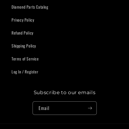
Diamond Parts Catalog
Privacy Policy
Refund Policy
Shipping Policy
Terms of Service
Log In / Register
Subscribe to our emails
Email