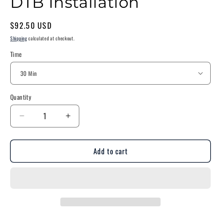
DTB Installation
Regular
$92.50 USD
price
Shipping
calculated at checkout.
Time
Quantity
Decrease
Increase
quantity
quantity
for
for
Add to cart
DTB
DTB
Installation
Installation