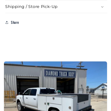
Shipping / Store Pick-Up
Share