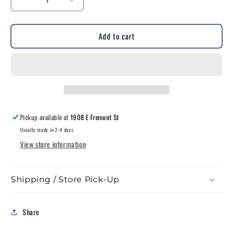
Decrease
Increase
quantity
quantity
for
for
Add to cart
Fleming-
Fleming-
Style
Style
Truck
Truck
Stake
Stake
Pocket
Pocket
Pickup available at
1908 E Fremont St
Usually ready in 2-4 days
View store information
Shipping / Store Pick-Up
Share