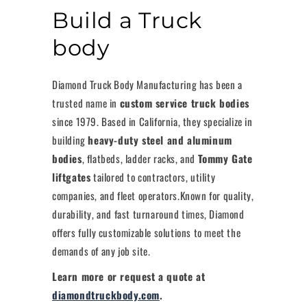
Build a Truck
body
Diamond Truck Body Manufacturing has been a
trusted name in
custom service truck bodies
since 1979. Based in California, they specialize in
building
heavy-duty steel and aluminum
bodies
, flatbeds, ladder racks, and
Tommy Gate
liftgates
tailored to contractors, utility
companies, and fleet operators.Known for quality,
durability, and fast turnaround times, Diamond
offers fully customizable solutions to meet the
demands of any job site.
Learn more or request a quote at
diamondtruckbody.com
.