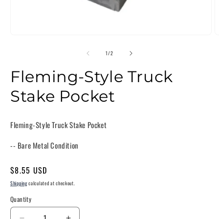
of
1
/
2
Fleming-Style Truck
Stake Pocket
Fleming-Style Truck Stake Pocket
-- Bare Metal Condition
Regular
$8.55 USD
price
Shipping
calculated at checkout.
Quantity