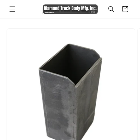
Skip to
Cart
content
Skip to
product
information