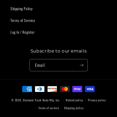
Shipping Policy
Terms of Service
Log In / Register
Subscribe to our emails
Email
Payment
methods
© 2026,
Diamond Truck Body Mfg. Inc.
Refund policy
Privacy policy
Terms of service
Shipping policy