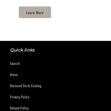
Learn More
Quick links
Search
Home
Diamond Parts Catalog
Privacy Policy
Refund Policy