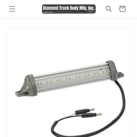
Skip to
Cart
content
Skip to
product
information