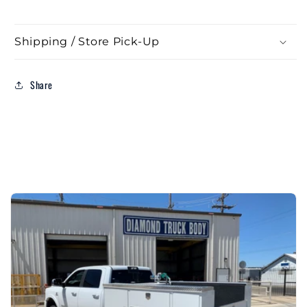
Shipping / Store Pick-Up
Share