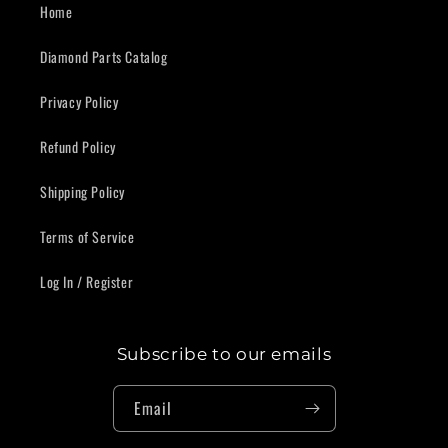
Home
Diamond Parts Catalog
Privacy Policy
Refund Policy
Shipping Policy
Terms of Service
Log In / Register
Subscribe to our emails
Email