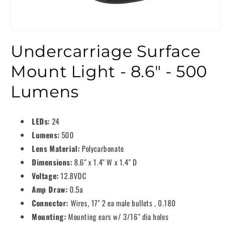
Undercarriage Surface
Mount Light - 8.6" - 500
Lumens
LEDs:
24
Lumens:
500
Lens Material:
Polycarbonate
Dimensions:
8.6" x 1.4" W x 1.4" D
Voltage:
12.8VDC
Amp Draw:
0.5a
Connector:
Wires, 17" 2 ea male bullets , 0.180
Mounting:
Mounting ears w/ 3/16" dia holes