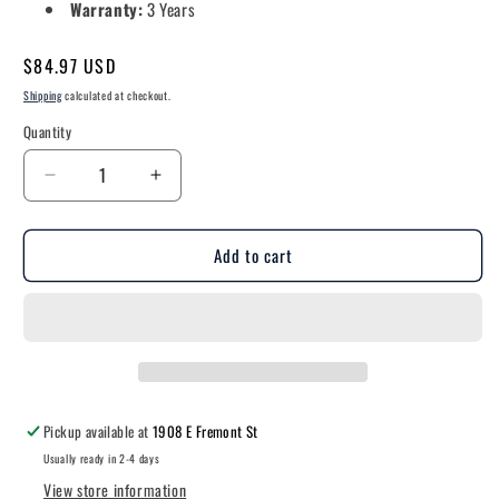
Warranty:
3 Years
Regular
$84.97 USD
price
Shipping
calculated at checkout.
Quantity
Decrease
Increase
quantity
quantity
for
for
Add to cart
Undercarriage
Undercarriage
Surface
Surface
Mount
Mount
Light
Light
-
-
8.6&quot;
8.6&quot;
-
-
500
500
Pickup available at
1908 E Fremont St
Lumens
Lumens
Usually ready in 2-4 days
View store information