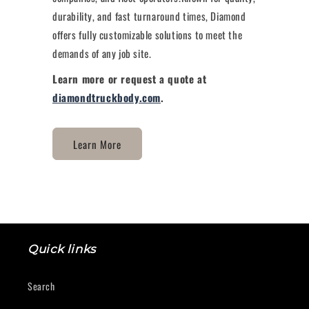
durability, and fast turnaround times, Diamond
offers fully customizable solutions to meet the
demands of any job site.
Learn more or request a quote at
diamondtruckbody.com
.
Learn More
Quick links
Search