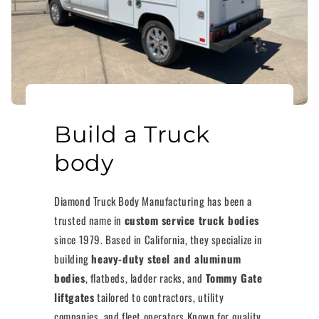
Build a Truck
body
Diamond Truck Body Manufacturing has been a
trusted name in
custom service truck bodies
since 1979. Based in California, they specialize in
building
heavy-duty steel and aluminum
bodies
, flatbeds, ladder racks, and
Tommy Gate
liftgates
tailored to contractors, utility
companies, and fleet operators.Known for quality,